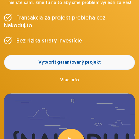
nie ste sami. Sme tu na to aby sme problém vyriešili za Vás!
Transakcia za projekt prebieha cez
Nakoduj.to
Bez rizika straty investície
Vytvoriť garantovaný projekt
Viac info