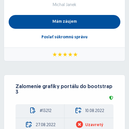
Michal Janek
Mám záujem
Poslať súkromnú správu
Zalomenie grafiky portálu do bootstrap
3
#13212
10.08.2022
27.08.2022
Uzavretý