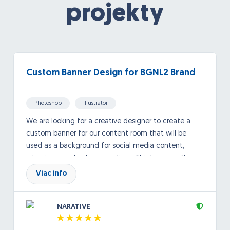
projekty
Custom Banner Design for BGNL2 Brand
Photoshop
Illustrator
We are looking for a creative designer to create a
custom banner for our content room that will be
used as a background for social media content,
interviews, and video recordings. This banner will
frequently appear on camera, so the design should
Viac info
be visually engaging, recognizable, and aligned with
our brand identity. BGNL2 stands for “Bad Guys Need
NARATIVE
Love Too,” a brand centered around the idea that
although people may go through difficult moments