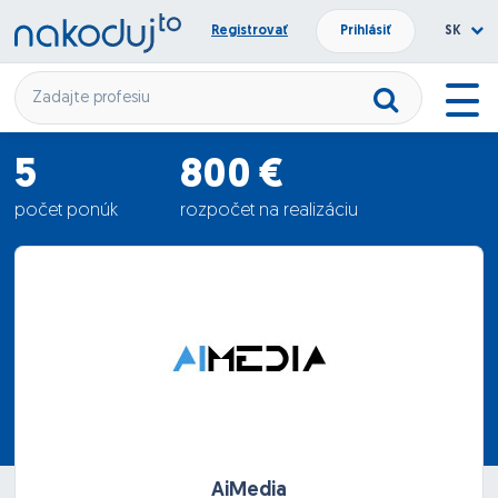
Registrovať
Prihlásiť
SK
5
800 €
počet ponúk
rozpočet na realizáciu
610 €
priemerná ponuka
AiMedia