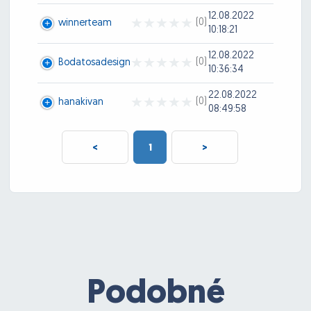
12.08.2022
(0)
winnerteam
10:18:21
12.08.2022
(0)
Bodatosadesign
10:36:34
22.08.2022
(0)
hanakivan
08:49:58
<
1
>
Podobné