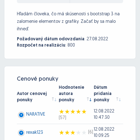
Hľadám človeka, čo má skúsenosti s bootstrap 3 na
zalomenie elementov z grafiky. Začať by sa malo
ihneď.
Požadovaný dátum odovzdania
:
27.08.2022
Rozpočet na realizáciu
:
800
Cenové ponuky
Hodnotenie
Dátum
Autor cenovej
autora
pridania
ponuky
ponuky
ponuky
12.08.2022
NARATIVE
10:47:30
(57)
12.08.2022
(6)
rexak123
10:09:25