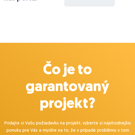
Čo je to
garantovaný
projekt?
Pridajte si Vašu požiadavku na projekt, vyberte si najvhodnejšiu
ponuku pre Vás a myslite na to, že v prípade problému v tom