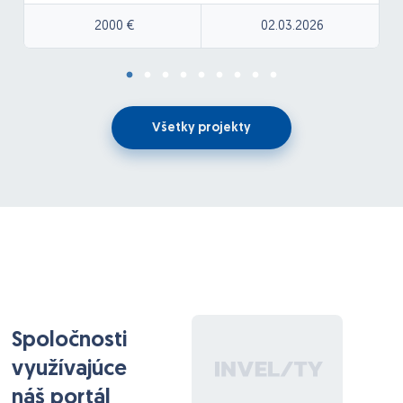
or make mistakes, everyone still deserves love and
understanding. Our logos will be provided and should
2000 €
02.03.2026
be incorporated into the design.
The banner should have a fun and expressive
aesthetic while still maintaining a clean visual
appearance suitable for filmed content. We envision
Všetky projekty
the logo or acronym placed prominently in the
center, with multiple illustrated bears incorporated
throughout the design. These bears should display a
variety of emotions such as happy, sad, excited, and
expressive moods to reflect personality, storytelling,
and emotional connection within the brand. The
overall style should feel playful, creative, and street-
inspired while remaining visually balanced so it does
not distract from people being filmed in front of it
Spoločnosti
využívajúce
náš portál